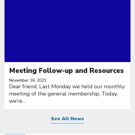
Meeting Follow-up and Resources
November 16, 2021
Dear friend, Last Monday we held our monthly
meeting of the general membership. Today,
we’re…
See All News