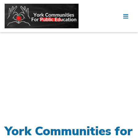
York Communities for