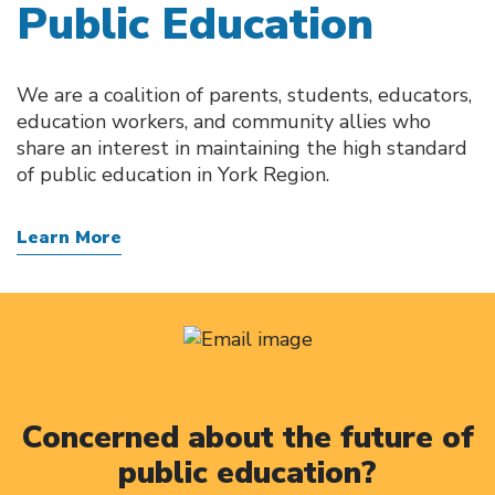
Public Education
We are a coalition of parents, students, educators,
education workers, and community allies who
share an interest in maintaining the high standard
of public education in York Region.
Learn More
Concerned about the future of
public education?