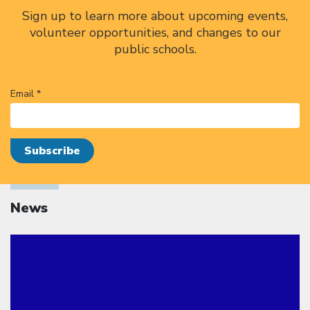
Sign up to learn more about upcoming events,
volunteer opportunities, and changes to our
public schools.
Email *
News
Click to open the link