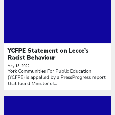
YCFPE Statement on Lecce’s
Racist Behaviour
May 13, 2022
York Communities For Public Education
(YCFPE) is appalled by a PressProgress report
that found Minister of…
Click to open the link