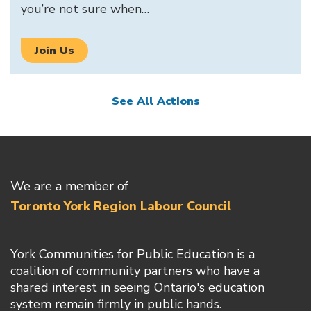
you’re not sure when…
Join Us
See All Actions
We are a member of
Toronto York Region Labour Council
York Communities for Public Education is a
coalition of community partners who have a
shared interest in seeing Ontario's education
system remain firmly in public hands.