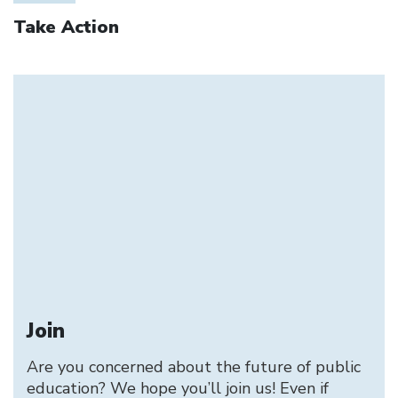
Take Action
Join
Are you concerned about the future of public
education? We hope you’ll join us! Even if