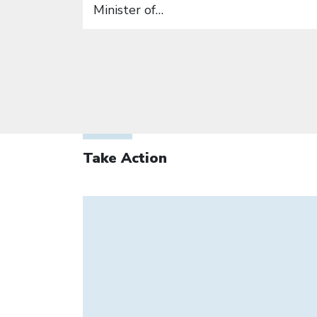
Minister of…
Take Action