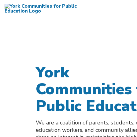
York
Communities 
Public Educat
We are a coalition of parents, students,
education workers, and community alli