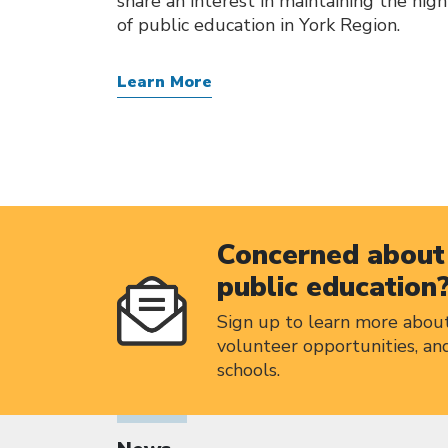
share an interest in maintaining the hig
of public education in York Region.
Learn More
Concerned about 
public education
Sign up to learn more abou
volunteer opportunities, an
schools.