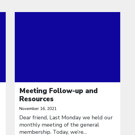
Click to open the link
Meeting Follow-up and
Resources
November 16, 2021
Dear friend, Last Monday we held our
monthly meeting of the general
membership. Today, we’re…