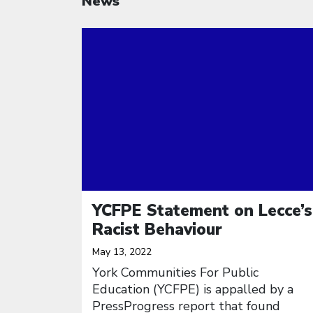
News
Click to open the link
YCFPE Statement on Lecce’s
Racist Behaviour
May 13, 2022
York Communities For Public
Education (YCFPE) is appalled by a
PressProgress report that found