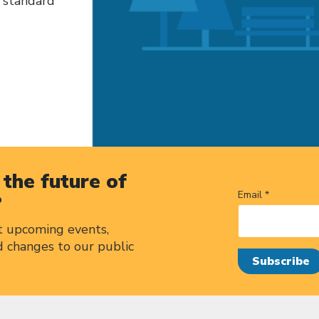
h standard
the future of
Email *
?
t upcoming events,
d changes to our public