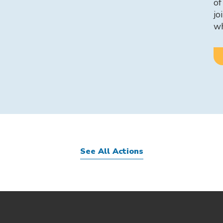
of
jo
w
See All Actions