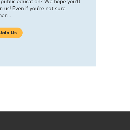
 public education? We hope you’ll
in us! Even if you’re not sure
hen…
Join Us