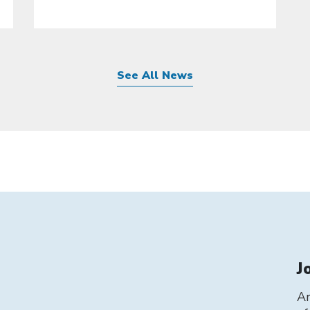
See All News
J
Ar