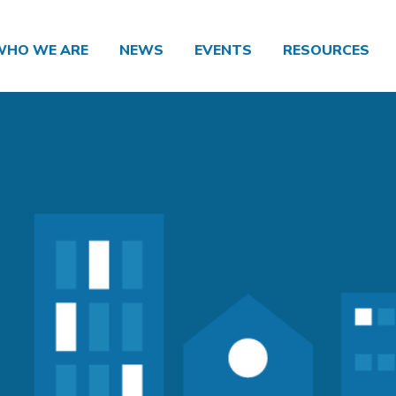
WHO WE ARE
NEWS
EVENTS
RESOURCES