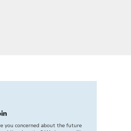
oin
e you concerned about the future