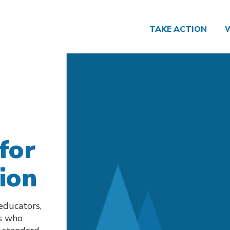
TAKE ACTION
for
ion
 educators,
es who